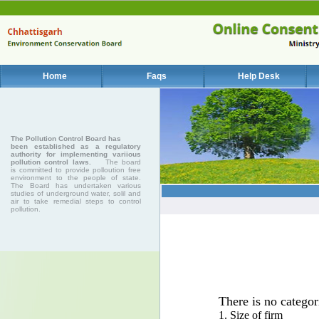
Home
Faqs
Help Desk
The Pollution Control Board has
been established as a regulatory
authority for implementing variious
pollution control laws.
The board
is committed to provide polloution free
environment to the people of state.
The Board has undertaken various
studies of underground water, solil and
air to take remedial steps to control
pollution.
There is no categor
1. Size of firm