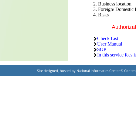
2. Business location
3. Foreign/ Domestic 
4. Risks
Authoriza
Check List
User Manual
SOP
In this service fees i
Site designed, hosted by National Informatics Center © Cont