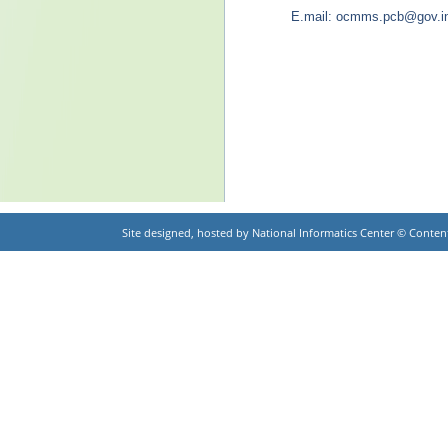
E.mail: ocmms.pcb@gov.i
Site designed, hosted by National Informatics Center © Cont