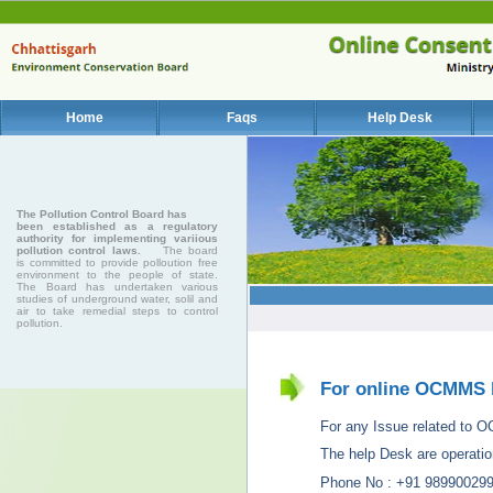
Home
Faqs
Help Desk
The Pollution Control Board has
been established as a regulatory
authority for implementing variious
pollution control laws.
The board
is committed to provide polloution free
environment to the people of state.
The Board has undertaken various
studies of underground water, solil and
air to take remedial steps to control
pollution.
For online OCMMS 
For any Issue related to OCM
The help Desk are operatio
Phone No : +91 98990029